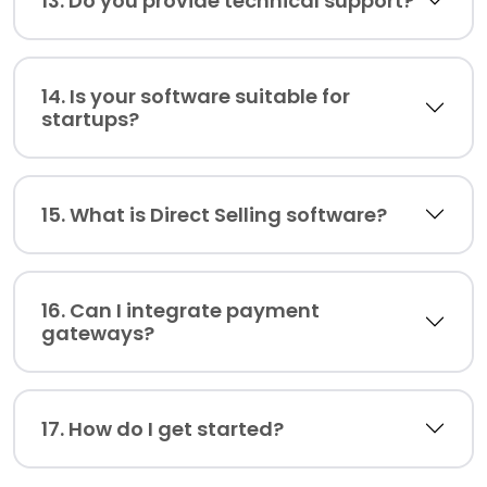
13. Do you provide technical support?
14. Is your software suitable for
startups?
15. What is Direct Selling software?
16. Can I integrate payment
gateways?
17. How do I get started?