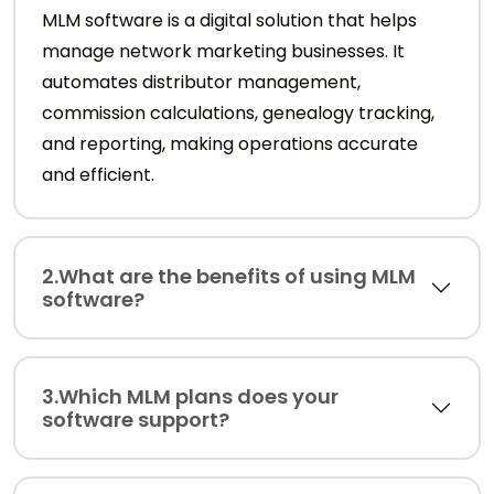
MLM software is a digital solution that helps
manage network marketing businesses. It
automates distributor management,
commission calculations, genealogy tracking,
and reporting, making operations accurate
and efficient.
2.What are the benefits of using MLM
software?
3.Which MLM plans does your
software support?