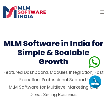
MLM Software in India for
Simple & Scalable
Growth
Featured Dashboard, Modules Integration, Fast
Execution, Professional Support!
MLM Software for Multilevel Marketing and
Direct Selling Business.