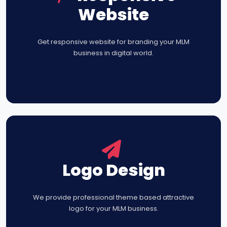
Website
Get responsive website for branding your MLM
business in digital world.
Logo Design
We provide professional theme based attractive
logo for your MLM business.