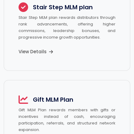
Stair Step MLM plan
Stair Step MLM plan rewards distributors through
rank advancements, offering higher
commissions, leadership bonuses, and
progressive income growth opportunities.
View Details
Gift MLM Plan
Gift MLM Plan rewards members with gifts or
incentives instead of cash, encouraging
participation, referrals, and structured network
expansion.