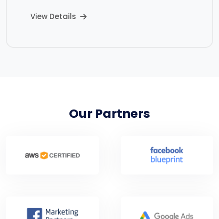
View Details
Our Partners