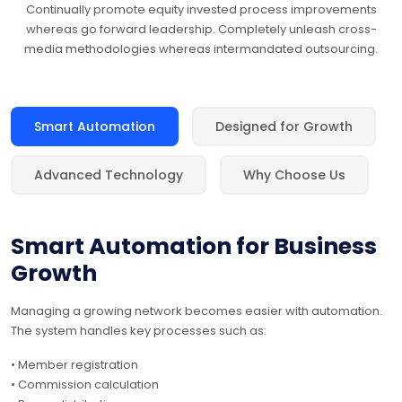
Continually promote equity invested process improvements
whereas go forward leadership. Completely unleash cross-
media methodologies whereas intermandated outsourcing.
Smart Automation
Designed for Growth
Advanced Technology
Why Choose Us
Smart Automation for Business
Growth
Managing a growing network becomes easier with automation.
The system handles key processes such as:
• Member registration
• Commission calculation