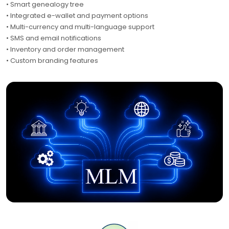
• Smart genealogy tree
• Integrated e-wallet and payment options
• Multi-currency and multi-language support
• SMS and email notifications
• Inventory and order management
• Custom branding features