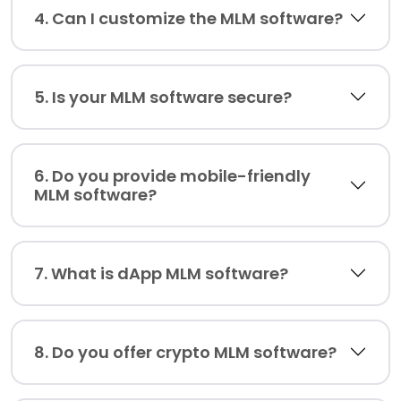
4. Can I customize the MLM software?
5. Is your MLM software secure?
6. Do you provide mobile-friendly
MLM software?
7. What is dApp MLM software?
8. Do you offer crypto MLM software?