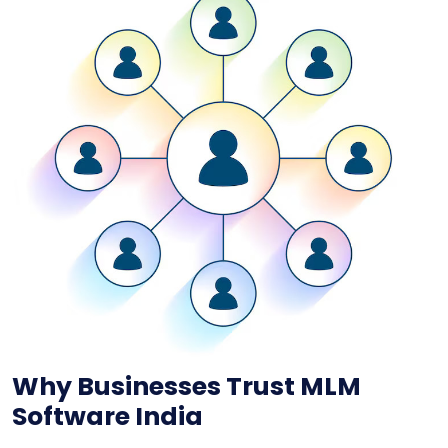
Why Businesses Trust MLM
Software India