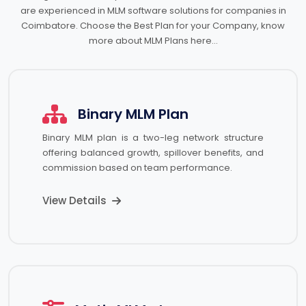
are experienced in MLM software solutions for companies in
Coimbatore. Choose the Best Plan for your Company, know
more about MLM Plans here…
Binary MLM Plan
Binary MLM plan is a two-leg network structure
offering balanced growth, spillover benefits, and
commission based on team performance.
View Details