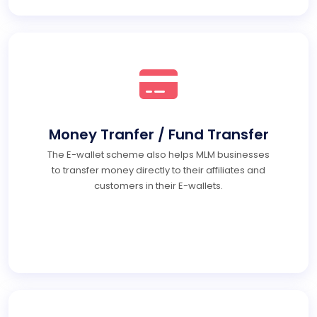
Money Tranfer / Fund Transfer
The E-wallet scheme also helps MLM businesses
to transfer money directly to their affiliates and
customers in their E-wallets.