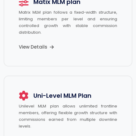
Matix MLM plan
Matrix MLM plan follows a fixed-width structure,
limiting members per level and ensuring
controlled growth with stable commission
distribution.
View Details
Uni-Level MLM Plan
Unilevel MLM plan allows unlimited frontline
members, offering flexible growth structure with
commissions earned from multiple downline
levels.