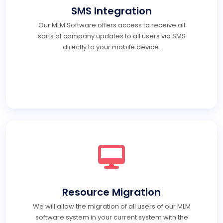
SMS Integration
Our MLM Software offers access to receive all
sorts of company updates to all users via SMS
directly to your mobile device.
Resource Migration
We will allow the migration of all users of our MLM
software system in your current system with the