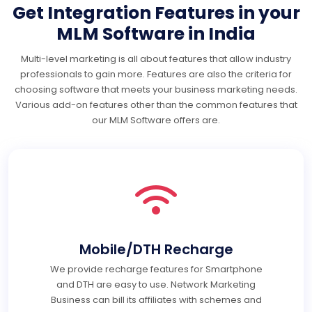
Get Integration Features in your
MLM Software in India
Multi-level marketing is all about features that allow industry
professionals to gain more. Features are also the criteria for
choosing software that meets your business marketing needs.
Various add-on features other than the common features that
our MLM Software offers are.
Mobile/DTH Recharge
We provide recharge features for Smartphone
and DTH are easy to use. Network Marketing
Business can bill its affiliates with schemes and