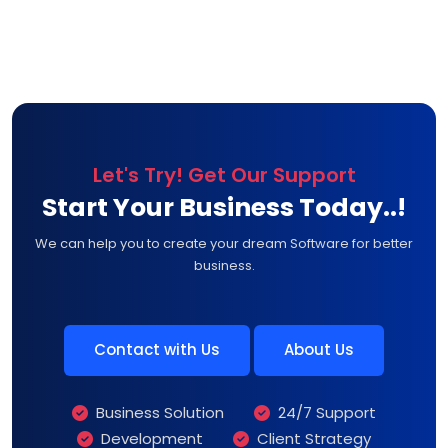
Let's Try! Get Our Support
Start Your Business Today..!
We can help you to create your dream Software for better
business.
Contact with Us
About Us
Business Solution
24/7 Support
Development
Client Strategy