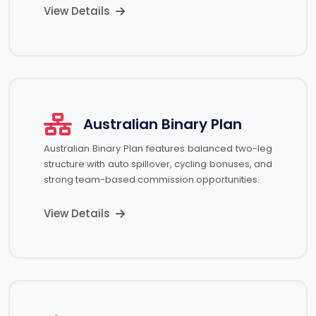
View Details
Australian Binary Plan
Australian Binary Plan features balanced two-leg
structure with auto spillover, cycling bonuses, and
strong team-based commission opportunities.
View Details