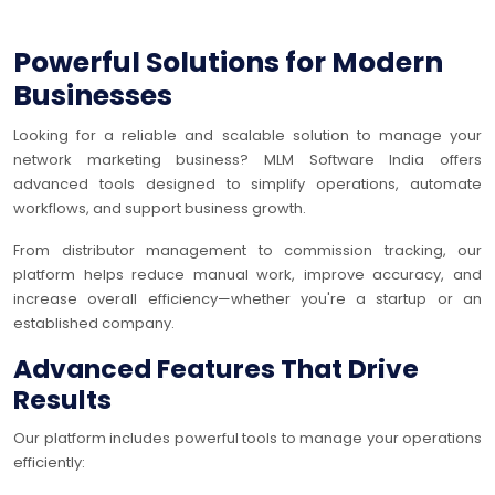
Powerful Solutions for Modern
Businesses
Looking for a reliable and scalable solution to manage your
network marketing business? MLM Software India offers
advanced tools designed to simplify operations, automate
workflows, and support business growth.
From distributor management to commission tracking, our
platform helps reduce manual work, improve accuracy, and
increase overall efficiency—whether you're a startup or an
established company.
Advanced Features That Drive
Results
Our platform includes powerful tools to manage your operations
efficiently: