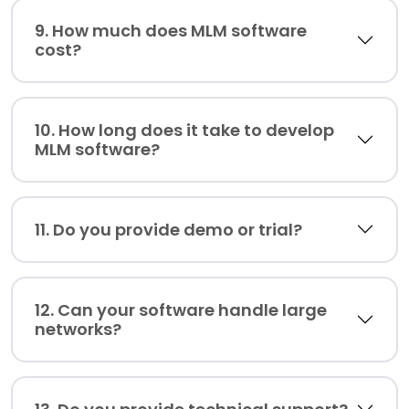
9. How much does MLM software
cost?
10. How long does it take to develop
MLM software?
11. Do you provide demo or trial?
12. Can your software handle large
networks?