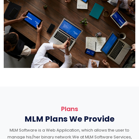
Plans
MLM Plans We Provide
MLM Software is a Web Application, which allows the user to
manage his/her binary network.We at MLM Software Services,