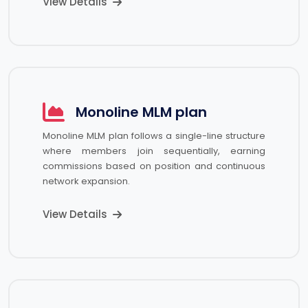
View Details
Monoline MLM plan
Monoline MLM plan follows a single-line structure
where members join sequentially, earning
commissions based on position and continuous
network expansion.
View Details