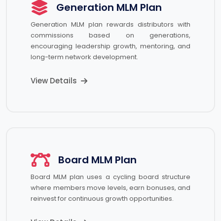
Generation MLM Plan
Generation MLM plan rewards distributors with
commissions based on generations,
encouraging leadership growth, mentoring, and
long-term network development.
View Details
Board MLM Plan
Board MLM plan uses a cycling board structure
where members move levels, earn bonuses, and
reinvest for continuous growth opportunities.