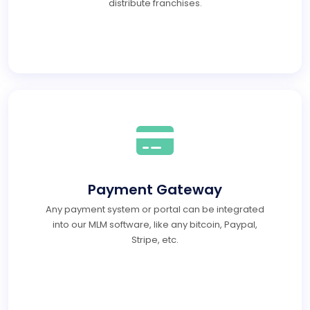
distribute franchises.
Payment Gateway
Any payment system or portal can be integrated
into our MLM software, like any bitcoin, Paypal,
Stripe, etc.