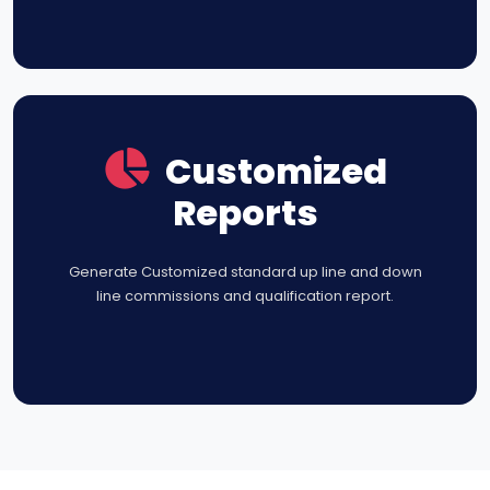
Customized
Reports
Generate Customized standard up line and down
line commissions and qualification report.