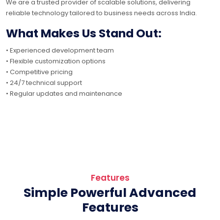
We are a trusted provider of scalable solutions, delivering
reliable technology tailored to business needs across India.
What Makes Us Stand Out:
• Experienced development team
• Flexible customization options
• Competitive pricing
• 24/7 technical support
• Regular updates and maintenance
Features
Simple Powerful Advanced
Features