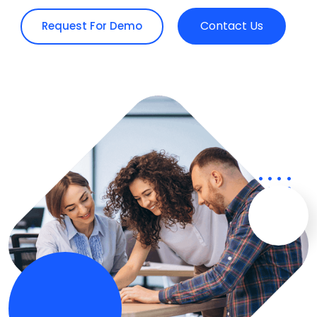
Contact Us
Request For Demo