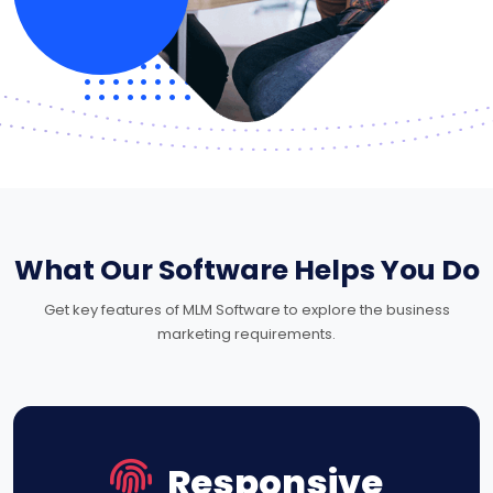
What Our Software Helps You Do
Get key features of MLM Software to explore the business
marketing requirements.
Responsive