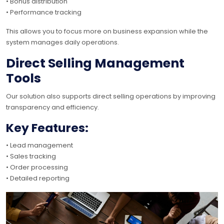
• Bonus distribution
• Performance tracking
This allows you to focus more on business expansion while the
system manages daily operations.
Direct Selling Management
Tools
Our solution also supports direct selling operations by improving
transparency and efficiency.
Key Features:
• Lead management
• Sales tracking
• Order processing
• Detailed reporting