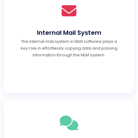
Internal Mail System
The internal mail system in MLM software plays a
key role in effortlessly copying data and passing
information through the MLM system.