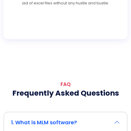
aid of excel files without any hustle and bustle.
FAQ
Frequently Asked Questions
1. What is MLM software?