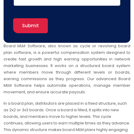
Board MLM Software, also known as cycle or revolving board
plan software, is a powerful compensation system designed to
create fast growth and high earning opportunities in network
marketing businesses. It works on a structured board system
where members move through different levels or boards,
earning commissions as they progress. Our advanced Board
MLM Software helps automate operations, manage member
movement, and ensure accurate payouts.
In a board plan, distributors are placed in a fixed structure, such
as 2x2 or 3x3 boards. Once a board is filled, it splits into new
boards, and members move to higher levels. This cycle
continues, allowing users to earn multiple times as they advance.
This dynamic structure makes board MLM plans highly engaging