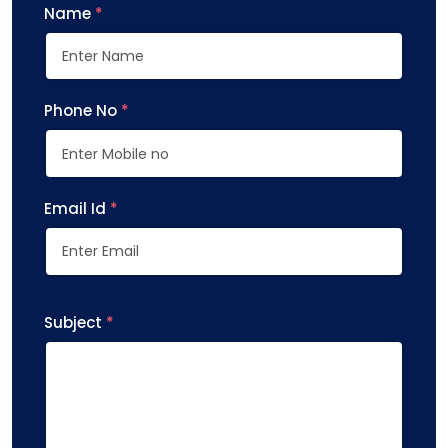
Name
*
Phone No
*
Email Id
*
Subject
*