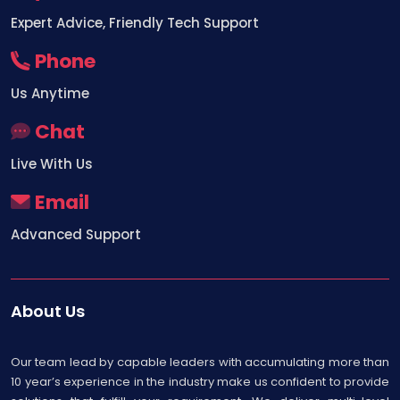
Expert Advice, Friendly Tech Support
Phone
Us Anytime
Chat
Live With Us
Email
Advanced Support
About Us
Our team lead by capable leaders with accumulating more than
10 year’s experience in the industry make us confident to provide