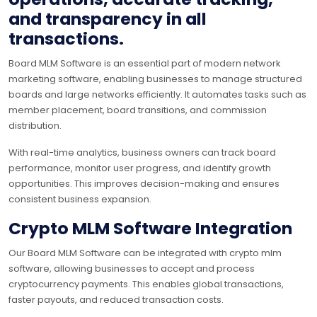
and transparency in all
transactions.
Board MLM Software is an essential part of modern network
marketing software, enabling businesses to manage structured
boards and large networks efficiently. It automates tasks such as
member placement, board transitions, and commission
distribution.
With real-time analytics, business owners can track board
performance, monitor user progress, and identify growth
opportunities. This improves decision-making and ensures
consistent business expansion.
Crypto MLM Software Integration
Our Board MLM Software can be integrated with crypto mlm
software, allowing businesses to accept and process
cryptocurrency payments. This enables global transactions,
faster payouts, and reduced transaction costs.