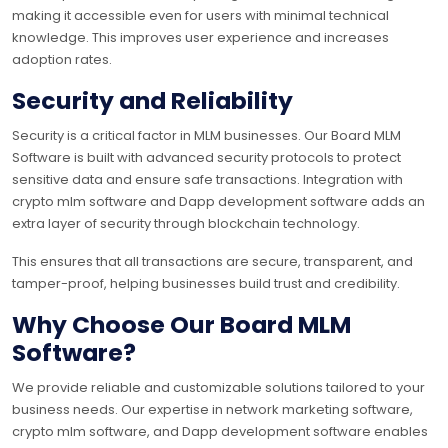
making it accessible even for users with minimal technical
knowledge. This improves user experience and increases
adoption rates.
Security and Reliability
Security is a critical factor in MLM businesses. Our Board MLM
Software is built with advanced security protocols to protect
sensitive data and ensure safe transactions. Integration with
crypto mlm software and Dapp development software adds an
extra layer of security through blockchain technology.
This ensures that all transactions are secure, transparent, and
tamper-proof, helping businesses build trust and credibility.
Why Choose Our Board MLM
Software?
We provide reliable and customizable solutions tailored to your
business needs. Our expertise in network marketing software,
crypto mlm software, and Dapp development software enables