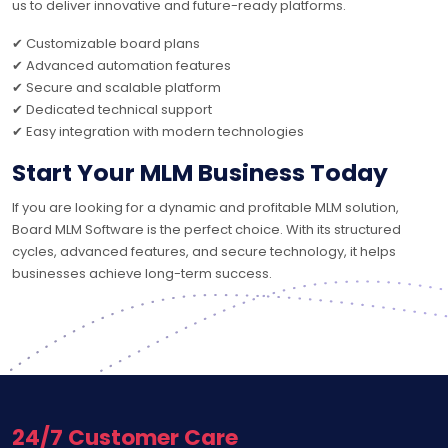
us to deliver innovative and future-ready platforms.
✔ Customizable board plans
✔ Advanced automation features
✔ Secure and scalable platform
✔ Dedicated technical support
✔ Easy integration with modern technologies
Start Your MLM Business Today
If you are looking for a dynamic and profitable MLM solution,
Board MLM Software is the perfect choice. With its structured
cycles, advanced features, and secure technology, it helps
businesses achieve long-term success.
24/7 Customer Care