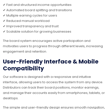
✔ Fast and structured income opportunities
✔ Automated board splitting and transitions
✔ Multiple earning cycles for users
✔ Reduced manual workload
✔ Improved transparency and trust
✔ Scalable solution for growing businesses
The board system encourages active participation and
motivates users to progress through different levels, increasing
engagement and retention.
User-Friendly Interface & Mobile
Compatibility
Our software is designed with a responsive and intuitive
interface, allowing users to access the system from any device.
Distributors can track their board positions, monitor earnings,
and manage their accounts easily from smartphones, tablets, or
desktops.
The simple and user-friendly design ensures smooth navigation,