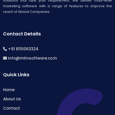
solutions that fulfill your requirement. We deliver multi-level
marketing software with a range of features to improve the
reach of Global Companies.
Contact Details
+91 8110063324
info@mlmsoftware.co.in
Quick Links
Home
About Us
Contact