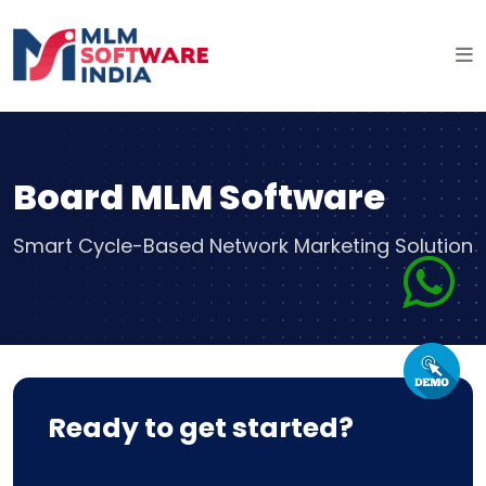
Board MLM Software
Smart Cycle-Based Network Marketing Solution
Ready to get started?