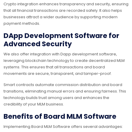
Crypto integration enhances transparency and security, ensuring
that all financial transactions are recorded safely. It also helps
businesses attract a wider audience by supporting modern
payment methods.
DApp Development Software for
Advanced Security
We also offer integration with Dapp development software,
leveraging blockchain technology to create decentralized MLM
systems. This ensures that all transactions and board
movements are secure, transparent, and tamper-proof.
Smart contracts automate commission distribution and board
transitions, eliminating manual errors and ensuring fairness. This
technology builds trust among users and enhances the
credibility of your MLM business.
Benefits of Board MLM Software
Implementing Board MLM Software offers several advantages: