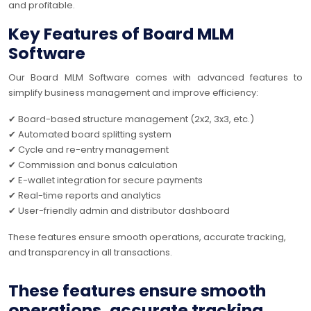
and profitable.
Key Features of Board MLM
Software
Our Board MLM Software comes with advanced features to
simplify business management and improve efficiency:
✔ Board-based structure management (2x2, 3x3, etc.)
✔ Automated board splitting system
✔ Cycle and re-entry management
✔ Commission and bonus calculation
✔ E-wallet integration for secure payments
✔ Real-time reports and analytics
✔ User-friendly admin and distributor dashboard
These features ensure smooth operations, accurate tracking,
and transparency in all transactions.
These features ensure smooth
operations, accurate tracking,